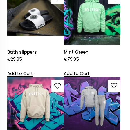
Bath slippers
Mint Green
€
29,95
€
79,95
Add to Cart
Add to Cart