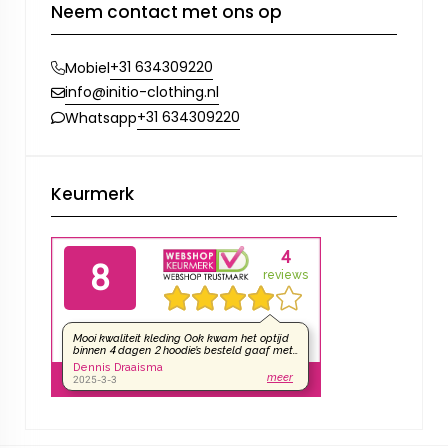
Neem contact met ons op
+31 634309220
Mobiel
info@initio-clothing.nl
+31 634309220
Whatsapp
Keurmerk