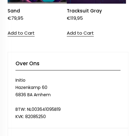
Sand
Tracksuit Gray
€
79,95
€
119,95
Add to Cart
Add to Cart
Over Ons
Initio
Hazenkamp 60
6836 BA Arnhem
BTW: NL003641095B19
KVK: 82085250