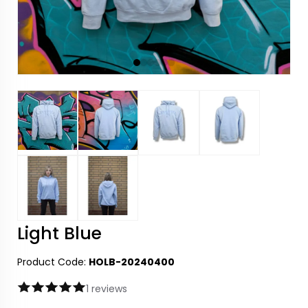
Light Blue
Product Code:
HOLB-20240400
1 reviews