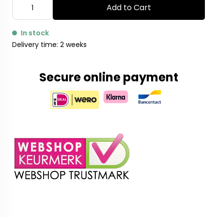
Add to Cart
In stock
Delivery time: 2 weeks
Secure online payment