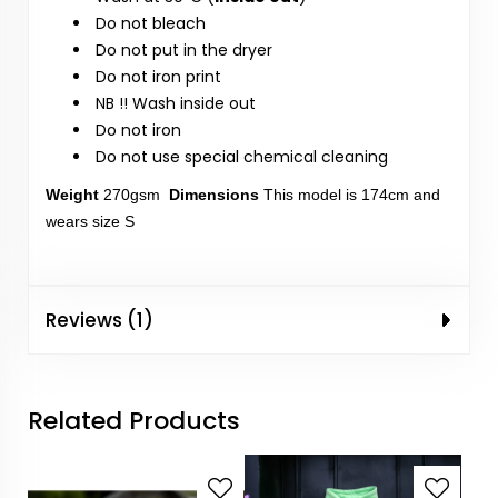
Do not bleach
Do not put in the dryer
Do not iron print
NB !! Wash inside out
Do not iron
Do not use special chemical cleaning
Weight
270gsm
Dimensions
This model is 174cm and
wears size S
Reviews (1)
Related Products