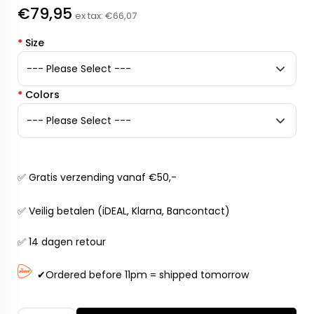
€79,95
ex tax:
€66,07
*
Size
*
Colors
✅ Gratis verzending vanaf €50,-
✅ Veilig betalen (iDEAL, Klarna, Bancontact)
✅ 14 dagen retour
✔Ordered before 11pm = shipped tomorrow