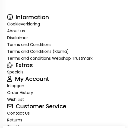
Information
Cookieverklaring
About us
Disclaimer
Terms and Conditions
Terms and Conditions (Klarna)
Terms and conditions Webshop Trustmark
Extras
Specials
My Account
Inloggen
Order History
Wish List
Customer Service
Contact Us
Returns
Site Map