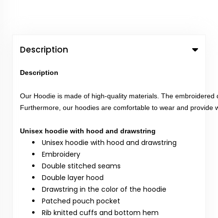
Description
Description
Our Hoodie is made of high-quality materials. The embroidered d
Furthermore, our hoodies are comfortable to wear and provide w
Unisex hoodie with hood and drawstring
Unisex hoodie with hood and drawstring
Embroidery
Double stitched seams
Double layer hood
Drawstring in the color of the hoodie
Patched pouch pocket
Rib knitted cuffs and bottom hem