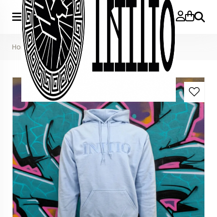
Searc
Home
»
Light Blue