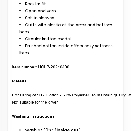
Regular fit
Open end yarn
Set-in sleeves
Cuffs with elastic at the arms and bottom
hem
Circular knitted model
Brushed cotton inside offers cozy softness
Item
Item number: HOLB-20240400

Consisting of 50% Cotton - 50% Polyester. To maintain quality,
Not suitable for the dryer.

Wash at 30ºC (
inside out
)