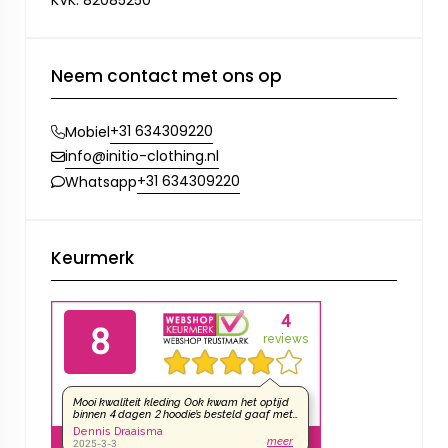
KVK: 82085250
Neem contact met ons op
+31 634309220
Mobiel
info@initio-clothing.nl
+31 634309220
Whatsapp
Keurmerk