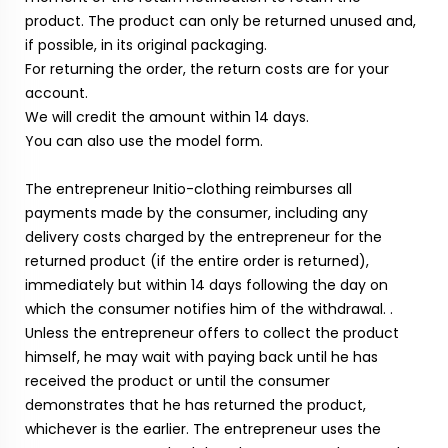
product. The product can only be returned unused and,
if possible, in its original packaging.
For returning the order, the return costs are for your
account.
We will credit the amount within 14 days.
You can also use the model form.
The entrepreneur Initio-clothing reimburses all
payments made by the consumer, including any
delivery costs charged by the entrepreneur for the
returned product (if the entire order is returned),
immediately but within 14 days following the day on
which the consumer notifies him of the withdrawal. .
Unless the entrepreneur offers to collect the product
himself, he may wait with paying back until he has
received the product or until the consumer
demonstrates that he has returned the product,
whichever is the earlier. The entrepreneur uses the