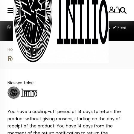
Searc
✔Ordered beforer 11:00 PM = shipped tomorrow ✔ Free
shipping on orders over €50
Home
»
Return information
Return information
Nieuwe tekst
You have a cooling-off period of 14 days to return the
product without giving reasons, starting on the day of
receipt of the product. You have 14 days from the
moment of the return notification to return the