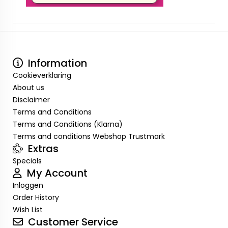
Information
Cookieverklaring
About us
Disclaimer
Terms and Conditions
Terms and Conditions (Klarna)
Terms and conditions Webshop Trustmark
Extras
Specials
My Account
Inloggen
Order History
Wish List
Customer Service