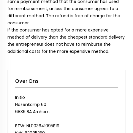
same payment method that the consumer has used
for reimbursement, unless the consumer agrees to a
different method. The refund is free of charge for the
consumer.
If the consumer has opted for a more expensive
method of delivery than the cheapest standard delivery,
the entrepreneur does not have to reimburse the
additional costs for the more expensive method.
Over Ons
Initio
Hazenkamp 60
6836 BA Arnhem
BTW: NL003641095B19