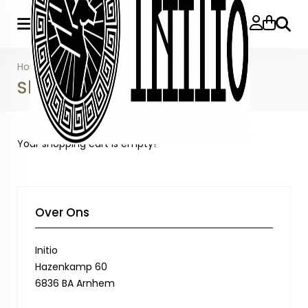
Searc
Home
»
Shopping Cart
Shopping Cart
Your shopping cart is empty!
Over Ons
Initio
Hazenkamp 60
6836 BA Arnhem