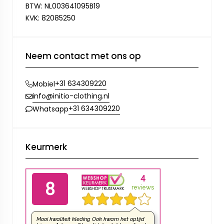
BTW: NL003641095B19
KVK: 82085250
Neem contact met ons op
+31 634309220
Mobiel
info@initio-clothing.nl
+31 634309220
Whatsapp
Keurmerk