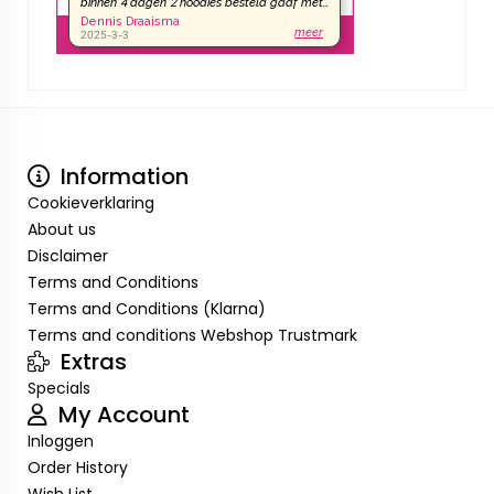
Information
Cookieverklaring
About us
Disclaimer
Terms and Conditions
Terms and Conditions (Klarna)
Terms and conditions Webshop Trustmark
Extras
Specials
My Account
Inloggen
Order History