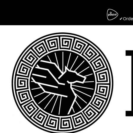
✔Order