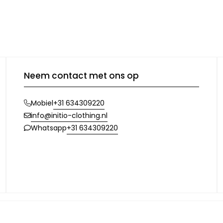
Neem contact met ons op
+31 634309220
Mobiel
info@initio-clothing.nl
+31 634309220
Whatsapp