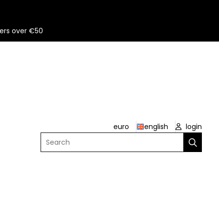
ers over €50
euro
english
login
Search