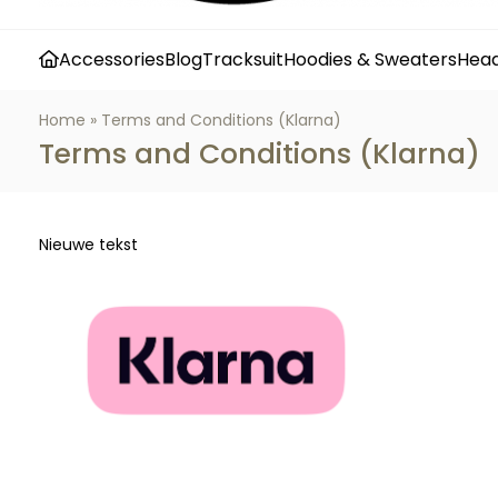
Accessories
Blog
Tracksuit
Hoodies & Sweaters
Hea
Home
»
Terms and Conditions (Klarna)
Terms and Conditions (Klarna)
Nieuwe tekst