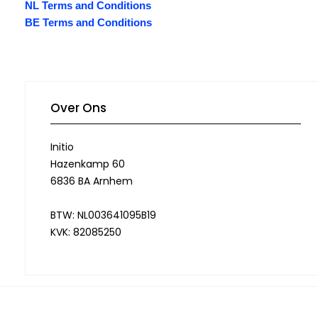
NL Terms and Conditions
BE Terms and Conditions
Over Ons
Initio
Hazenkamp 60
6836 BA Arnhem
BTW: NL003641095B19
KVK: 82085250