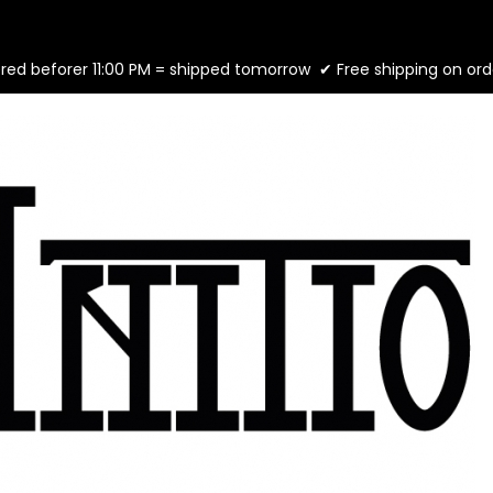
ed beforer 11:00 PM = shipped tomorrow ✔ Free shipping on ord