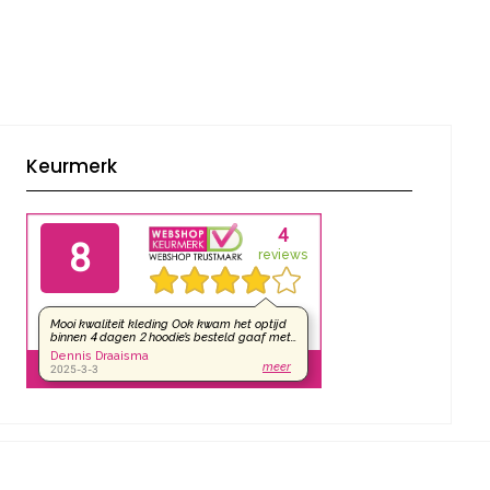
Keurmerk